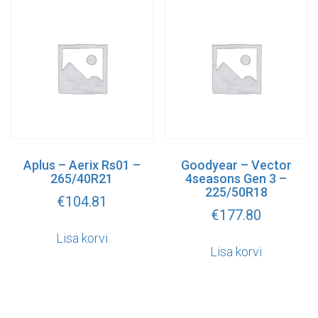
Aplus – Aerix Rs01 –
Goodyear – Vector
265/40R21
4seasons Gen 3 –
225/50R18
€
104.81
€
177.80
Lisa korvi
Lisa korvi