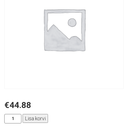
€
44.88
Aplus
Lisa korvi
-