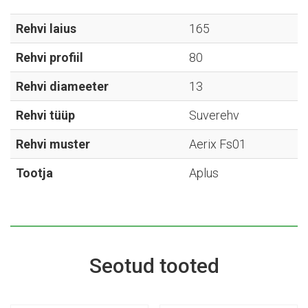
Aerix
Fs01
Rehvi laius
165
-
Rehvi profiil
80
165/80R13
kogus
Rehvi diameeter
13
Rehvi tüüp
Suverehv
Rehvi muster
Aerix Fs01
Tootja
Aplus
Seotud tooted