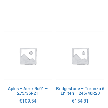
Aplus – Aerix Rs01 –
Bridgestone – Turanza 6
275/35R21
Enliten – 245/40R20
€
109.54
€
154.81