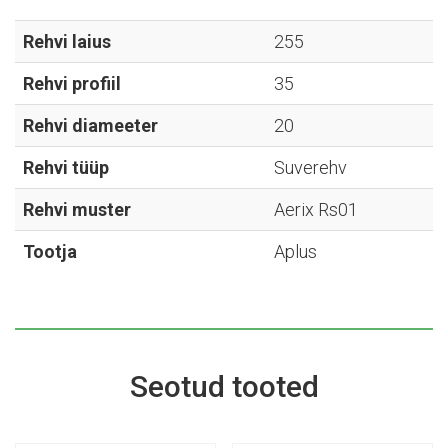
Aerix
Rs01
Rehvi laius
255
-
Rehvi profiil
35
255/35R20
kogus
Rehvi diameeter
20
Rehvi tüüp
Suverehv
Rehvi muster
Aerix Rs01
Tootja
Aplus
Seotud tooted