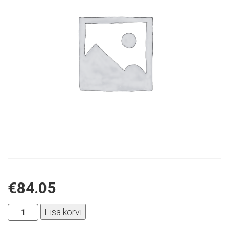
€
84.05
Aplus
Lisa korvi
-