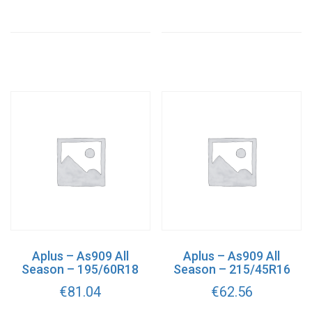
Aplus – As909 All
Aplus – As909 All
Season – 195/60R18
Season – 215/45R16
€
81.04
€
62.56