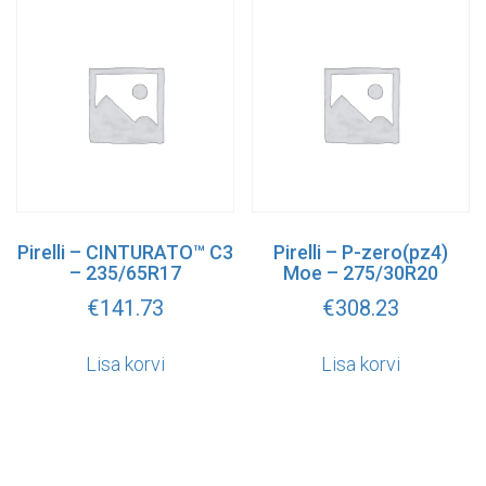
Pirelli – CINTURATO™ C3
Pirelli – P-zero(pz4)
– 235/65R17
Moe – 275/30R20
€
141.73
€
308.23
Lisa korvi
Lisa korvi