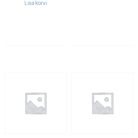
Lisa korvi