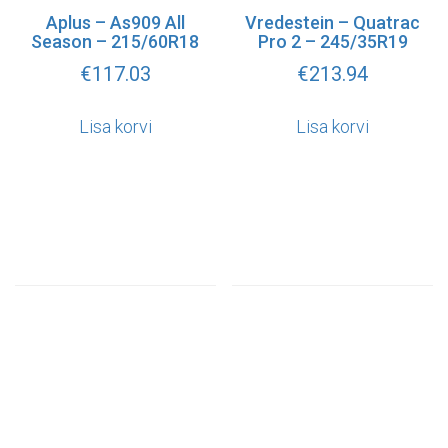
Aplus – As909 All
Vredestein – Quatrac
Season – 215/60R18
Pro 2 – 245/35R19
€
117.03
€
213.94
Lisa korvi
Lisa korvi