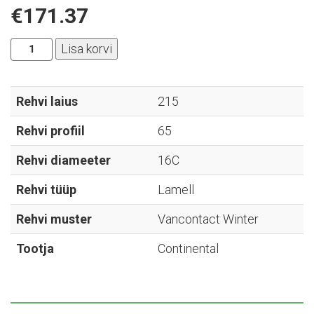
€
171.37
Continental
Lisa korvi
-
Vancontact
Winter
Rehvi laius
215
-
Rehvi profiil
65
215/65R16C
kogus
Rehvi diameeter
16C
Rehvi tüüp
Lamell
Rehvi muster
Vancontact Winter
Tootja
Continental