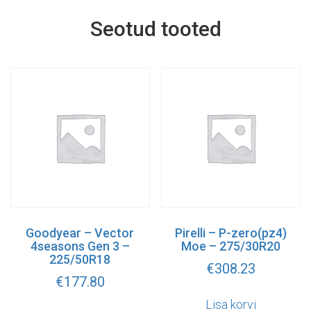
Seotud tooted
Goodyear – Vector
Pirelli – P-zero(pz4)
4seasons Gen 3 –
Moe – 275/30R20
225/50R18
€
308.23
€
177.80
Lisa korvi