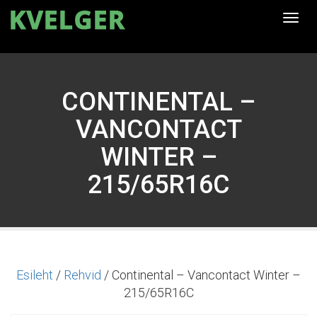
Togg
navi
CONTINENTAL –
VANCONTACT
WINTER –
215/65R16C
Esileht
/
Rehvid
/ Continental – Vancontact Winter –
215/65R16C