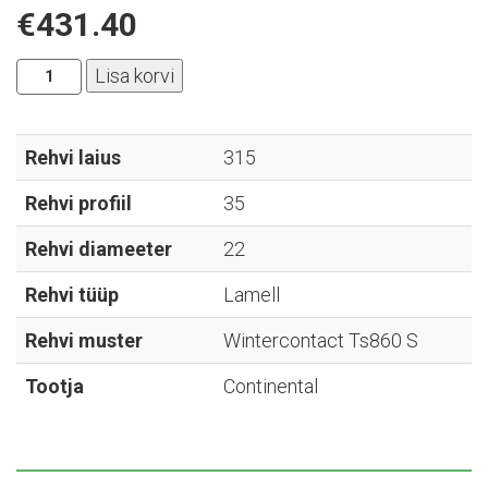
€
431.40
Continental
Lisa korvi
-
Wintercontact
Ts860
Rehvi laius
315
S
Rehvi profiil
35
-
315/35R22
Rehvi diameeter
22
kogus
Rehvi tüüp
Lamell
Rehvi muster
Wintercontact Ts860 S
Tootja
Continental