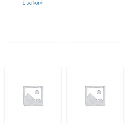
Lisa korvi