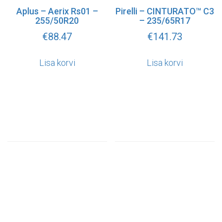
Aplus – Aerix Rs01 –
Pirelli – CINTURATO™ C3
255/50R20
– 235/65R17
€
88.47
€
141.73
Lisa korvi
Lisa korvi