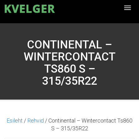
Togg
navi
CONTINENTAL –
WINTERCONTACT
TS860 S –
315/35R22
Esileht
/
Rehvid
/ Continental – Wintercontact Ts860
S – 315/35R22