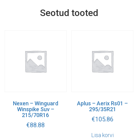
Seotud tooted
Nexen – Winguard
Aplus – Aerix Rs01 –
Winspike Suv –
295/35R21
215/70R16
€
105.86
€
88.88
Lisa korvi