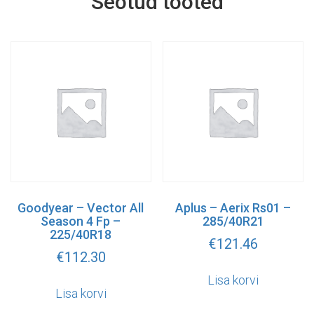
Seotud tooted
Goodyear – Vector All
Aplus – Aerix Rs01 –
Season 4 Fp –
285/40R21
225/40R18
€
121.46
€
112.30
Lisa korvi
Lisa korvi