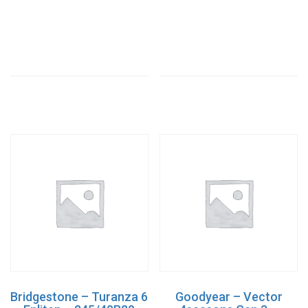
Bridgestone – Turanza 6
Goodyear – Vector