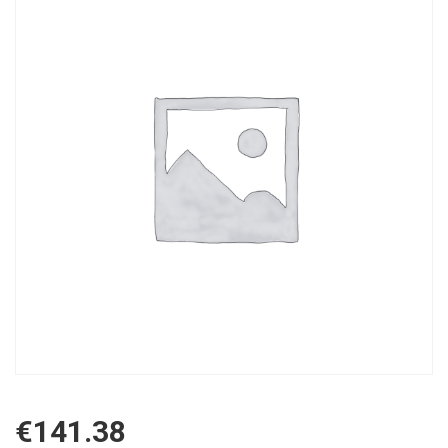
€
141.38