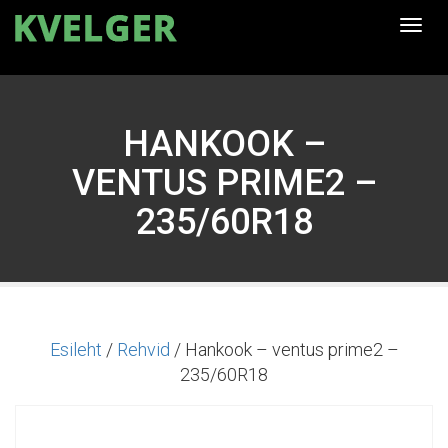
Togg
navi
HANKOOK –
VENTUS PRIME2 –
235/60R18
Esileht
/
Rehvid
/ Hankook – ventus prime2 –
235/60R18